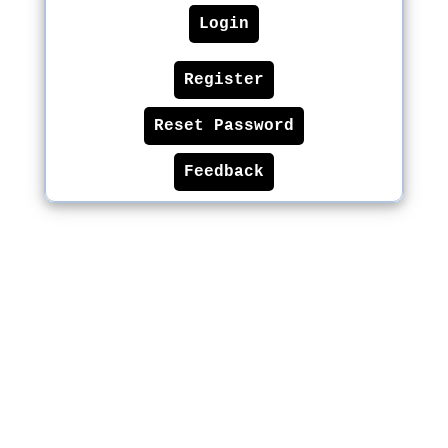
Login
Register
Reset Password
Feedback