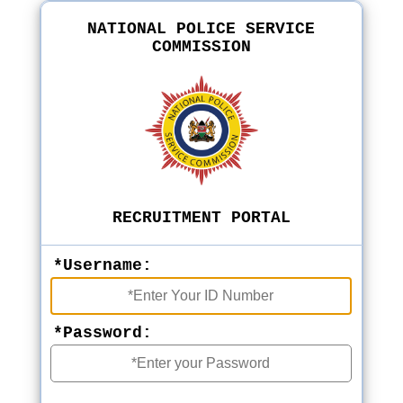
NATIONAL POLICE SERVICE
COMMISSION
RECRUITMENT PORTAL
*Username:
*Password: